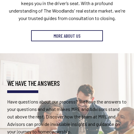
keeps you in the driver’s seat. With a profound
understanding of The Woodlands' real estate market, we're
your trusted guides from consultation to closing.
MORE ABOUT US
WE HAVE THE ANSWERS
Have questions about our process? We have the answers to
your questions and what makes MRE and Advisors stand
out above the rest. Discover how the team at MRE and
Advisors can provide invaluable insights and guidance on
your journey to homeownership.