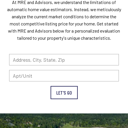
At MRE and Advisors, we understand the limitations of
automatic home value estimators. Instead, we meticulously
analyze the current market conditions to determine the
most competitive listing price for your home. Get started
with MRE and Advisors below for a personalized evaluation
tailored to your property's unique characteristics.
LET'S GO