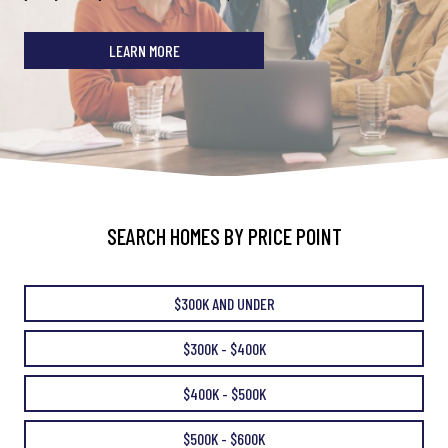
LEARN MORE
SEARCH HOMES BY PRICE POINT
$300K AND UNDER
$300K - $400K
$400K - $500K
$500K - $600K