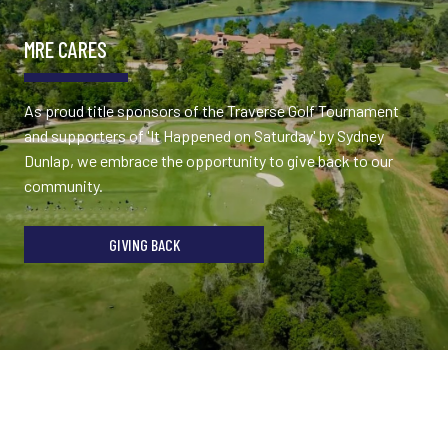
MRE CARES
As proud title sponsors of the Traverse Golf Tournament
and supporters of 'It Happened on Saturday' by Sydney
Dunlap, we embrace the opportunity to give back to our
community.
GIVING BACK
TESTIMONIALS