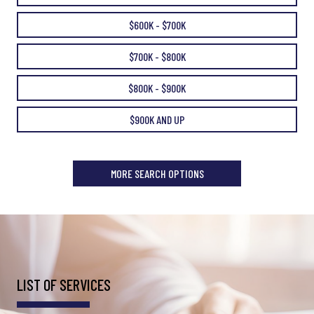
$600K - $700K
$700K - $800K
$800K - $900K
$900K AND UP
MORE SEARCH OPTIONS
LIST OF SERVICES