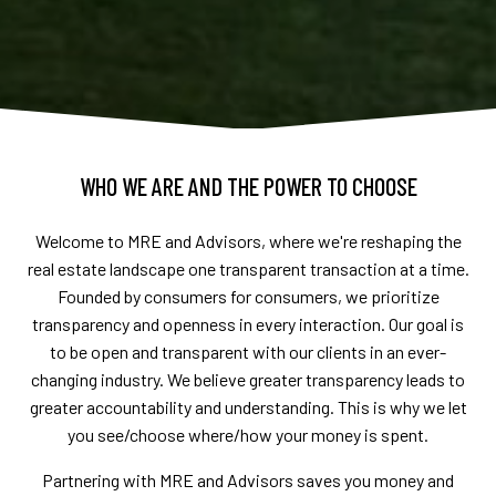
WHO WE ARE AND THE POWER TO CHOOSE
Welcome to MRE and Advisors, where we're reshaping the
real estate landscape one transparent transaction at a time.
Founded by consumers for consumers, we prioritize
transparency and openness in every interaction. Our goal is
to be open and transparent with our clients in an ever-
changing industry. We believe greater transparency leads to
greater accountability and understanding. This is why we let
you see/choose where/how your money is spent.
Partnering with MRE and Advisors saves you money and