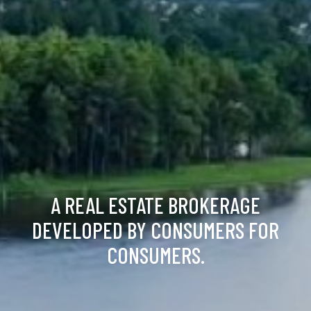
A REAL ESTATE BROKERAGE
DEVELOPED BY CONSUMERS FOR
CONSUMERS.