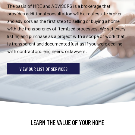
The basis of MRE and ADVISORS is a brokerage that
provides additional consultation with a real estate broker
and advisors as the first step to selling or buying a home
with the transparency of itemized processes. We set every
listing and purchase as a project with a scope of work that
is transparent and documented just as if you were dealing
with contractors, engineers, or lawyers.
VIEW OUR LIST OF SERVICES
LEARN THE VALUE OF YOUR HOME