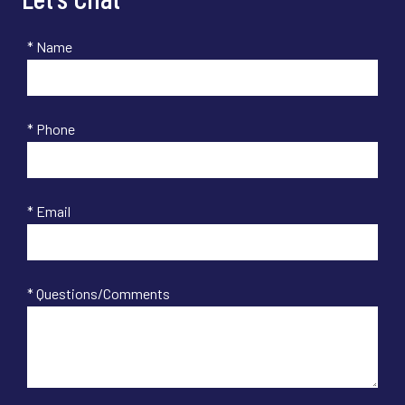
* Name
* Phone
* Email
* Questions/Comments