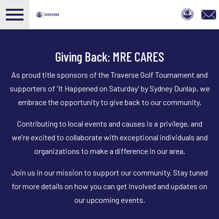
Open main menu
Giving Back: MRE CARES
As proud title sponsors of the Traverse Golf Tournament and
supporters of 'It Happened on Saturday' by Sydney Dunlap, we
embrace the opportunity to give back to our community.
Contributing to local events and causes is a privilege, and
we're excited to collaborate with exceptional individuals and
organizations to make a difference in our area.
Join us in our mission to support our community. Stay tuned
for more details on how you can get involved and updates on
our upcoming events.