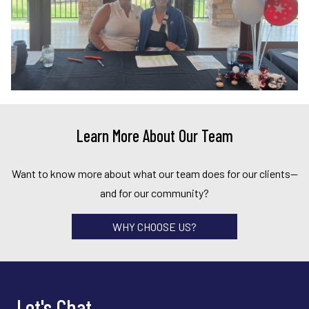
Learn More About Our Team
Want to know more about what our team does for our clients—
and for our community?
WHY CHOOSE US?
Let's Chat