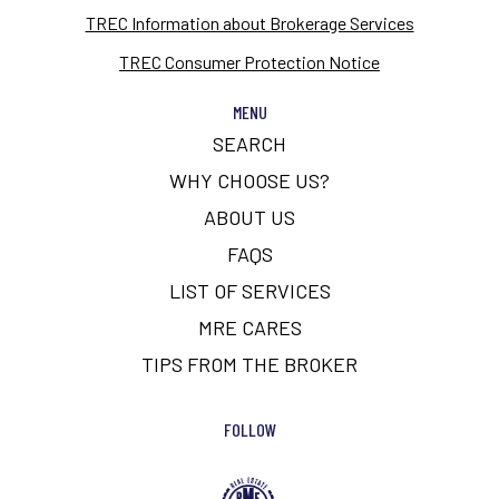
TREC Information about Brokerage Services
TREC Consumer Protection Notice
MENU
SEARCH
WHY CHOOSE US?
ABOUT US
FAQS
LIST OF SERVICES
MRE CARES
TIPS FROM THE BROKER
FOLLOW