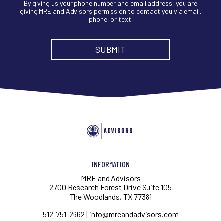
By giving us your phone number and email address, you are
giving MRE and Advisors permission to contact you via email,
phone, or text.
INFORMATION
MRE and Advisors
2700 Research Forest Drive Suite 105
The Woodlands, TX 77381
512-751-2662
|
info@mreandadvisors.com